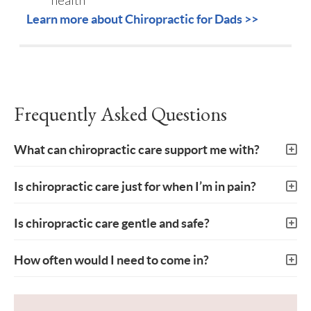
Learn more about Chiropractic for Dads >>
Frequently Asked Questions
What can chiropractic care support me with?
Is chiropractic care just for when I’m in pain?
Is chiropractic care gentle and safe?
How often would I need to come in?