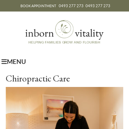
0493 277 273
0493 277 273
BOOK APPOINTMENT
MENU
Chiropractic Care