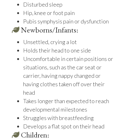
Disturbed sleep
Hip, knee or foot pain
Pubis symphysis pain or dysfunction
Newborns/Infants:
Unsettled, crying a lot
Holds their head to one side
Uncomfortable in certain positions or
situations, such as the car seat or
carrier, having nappy changed or
having clothes taken off over their
head
Takes longer than expected to reach
developmental milestones
Struggles with breastfeeding
Develops a flat spot on their head
Children: