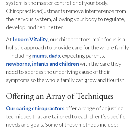
system is the master controller of your body.
Chiropractic adjustments remove interference from
the nervous system, allowing your body to regulate,
develop, and heal better.
At
, our chiropractors’ main focus is a
Inborn Vitality
holistic approach to provide care for the whole family
—including
,
, expecting parents,
mums
dads
with the care they
newborns, infants and children
need to address the underlying cause of their
symptoms so the whole family can grow and flourish.
Offering an Array of Techniques
offer a range of adjusting
Our caring chiropractors
techniques that are tailored to each client’s specific
needs and goals. Some of these methods include: