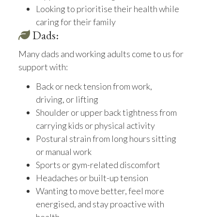
Looking to prioritise their health while
caring for their family
Dads:
Many dads and working adults come to us for
support with:
Back or neck tension from work,
driving, or lifting
Shoulder or upper back tightness from
carrying kids or physical activity
Postural strain from long hours sitting
or manual work
Sports or gym-related discomfort
Headaches or built-up tension
Wanting to move better, feel more
energised, and stay proactive with
health