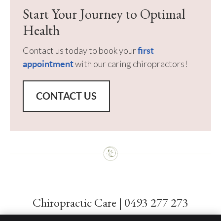
Start Your Journey to Optimal
Health
Contact us today to book your
first
with our caring chiropractors!
appointment
CONTACT US
Chiropractic Care | 0493 277 273