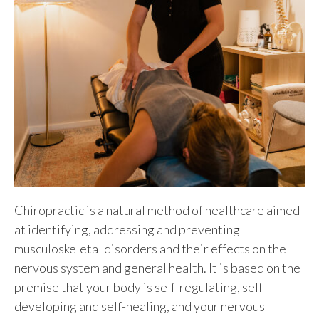
Chiropractic is a natural method of healthcare aimed
at identifying, addressing and preventing
musculoskeletal disorders and their effects on the
nervous system and general health. It is based on the
premise that your body is self-regulating, self-
developing and self-healing, and your nervous