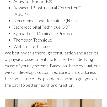
Activator Methods®
Advanced Biostructural Correction™
(ABC™)
Neuro-emotional Technique (NET)
Sacro-occipital Technique (SOT)
Sympathetic Dominance Protocol
Thompson Technique
Webster Technique
We begin with a thorough consultation and a series
of physical assessments to locate the underlying
cause of your symptoms. Based on these evaluations,
we will develop a customised care plan to address
the root cause of the problems and help get you on
the path to better health and function.