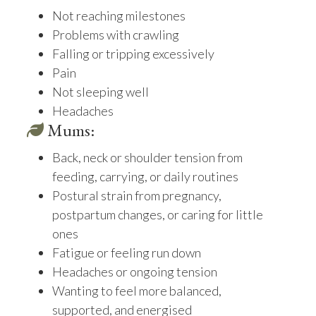
Not reaching milestones
Problems with crawling
Falling or tripping excessively
Pain
Not sleeping well
Headaches
Mums:
Back, neck or shoulder tension from
feeding, carrying, or daily routines
Postural strain from pregnancy,
postpartum changes, or caring for little
ones
Fatigue or feeling run down
Headaches or ongoing tension
Wanting to feel more balanced,
supported, and energised