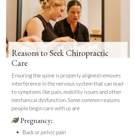
Reasons to Seek Chiropractic
Care
Ensuring the spine is properly aligned removes
interference in the nervous system that can lead
to symptoms like pain, mobility issues and other
mechanical dysfunction. Some common reasons
people begin care with us are
Pregnancy:
Back or pelvic pain