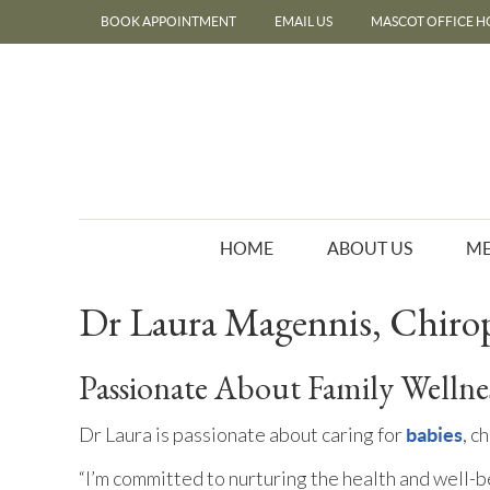
BOOK APPOINTMENT
EMAIL US
MASCOT OFFICE H
HOME
ABOUT US
ME
Dr Laura Magennis, Chiro
Passionate About Family Wellne
Dr Laura is passionate about caring for
, c
babies
“I’m committed to nurturing the health and well-b