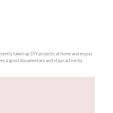
recently taken up DIY projects at home and enjoys
loves a good documentary and stays active by