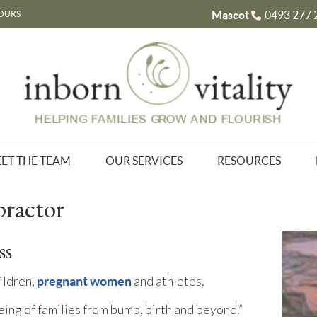
Mascot
0493 277 
OURS
ET THE TEAM
OUR SERVICES
RESOURCES
practor
ss
hildren,
and athletes.
pregnant women
eing of families from bump, birth and beyond.”