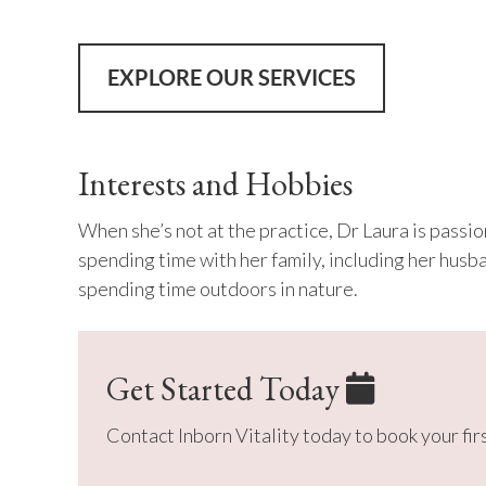
EXPLORE OUR SERVICES
Interests and Hobbies
When she’s not at the practice, Dr Laura is passi
spending time with her family, including her husb
spending time outdoors in nature.
Get Started Today
Contact Inborn Vitality today to book your fi