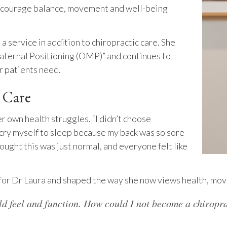
 encourage balance, movement and well-being
 a service in addition to chiropractic care. She
Maternal Positioning (OMP)” and continues to
r patients need.
c Care
r own health struggles. “I didn’t choose
d cry myself to sleep because my back was so sore
thought this was just normal, and everyone felt like
 for Dr Laura and shaped the way she now views health, mov
ld feel and function. How could I not become a chiropr