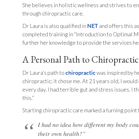
She believes in holistic wellness and strives to
through chiropractic care.
Dr Laura is also qualified in
and offers this as
NET
completed training in “Introduction to Optimal 
further her knowledge to provide the services he
A Personal Path to Chiropracti
Dr Laura’s path to
was inspired by he
chiropractic
chiropractic; it chose me. At 21 years old, I woul
every day. I had terrible gut and stress issues. I 
this.”
Starting chiropractic care marked a turning point
I had no idea how different my body cou
their own health?”