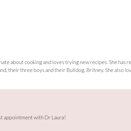
onate about cooking and loves trying new recipes. She has 
and, their three boys and their Bulldog, Britney. She also 
rst appointment with Dr Laura!