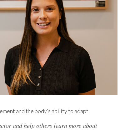
ement and the body’s ability to adapt.
actor and help others learn more about