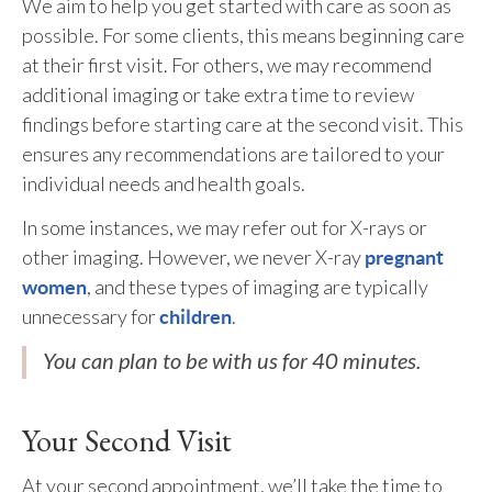
We aim to help you get started with care as soon as
possible. For some clients, this means beginning care
at their first visit. For others, we may recommend
additional imaging or take extra time to review
findings before starting care at the second visit. This
ensures any recommendations are tailored to your
individual needs and health goals.
In some instances, we may refer out for X-rays or
other imaging. However, we never X-ray
pregnant
, and these types of imaging are typically
women
unnecessary for
.
children
You can plan to be with us for 40 minutes.
Your Second Visit
At your second appointment, we’ll take the time to