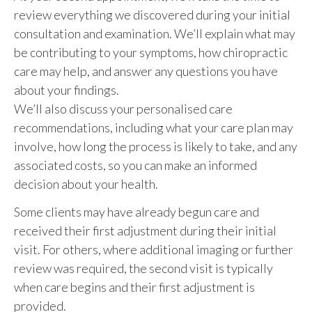
review everything we discovered during your initial
consultation and examination. We’ll explain what may
be contributing to your symptoms, how chiropractic
care may help, and answer any questions you have
about your findings.
We’ll also discuss your personalised care
recommendations, including what your care plan may
involve, how long the process is likely to take, and any
associated costs, so you can make an informed
decision about your health.
Some clients may have already begun care and
received their first adjustment during their initial
visit. For others, where additional imaging or further
review was required, the second visit is typically
when care begins and their first adjustment is
provided.