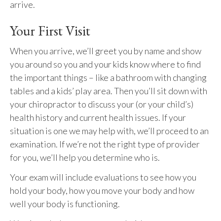
arrive.
Your First Visit
When you arrive, we’ll greet you by name and show
you around so you and your kids know where to find
the important things – like a bathroom with changing
tables and a kids’ play area. Then you’ll sit down with
your chiropractor to discuss your (or your child’s)
health history and current health issues. If your
situation is one we may help with, we’ll proceed to an
examination. If we’re not the right type of provider
for you, we’ll help you determine who is.
Your exam will include evaluations to see how you
hold your body, how you move your body and how
well your body is functioning.