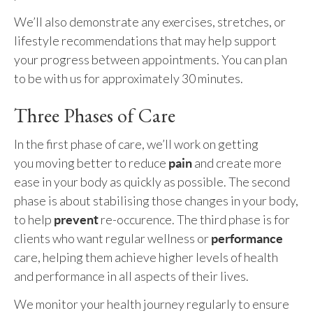
We’ll also demonstrate any exercises, stretches, or
lifestyle recommendations that may help support
your progress between appointments. You can plan
to be with us for approximately 30 minutes.
Three Phases of Care
In the first phase of care, we’ll work on getting
you moving better to reduce
and create more
pain
ease in your body as quickly as possible. The second
phase is about stabilising those changes in your body,
to help
re-occurence. The third phase is for
prevent
clients who want regular wellness or
performance
care, helping them achieve higher levels of health
and performance in all aspects of their lives.
We monitor your health journey regularly to ensure