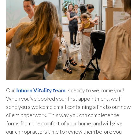
Our
is ready to welcome you!
Inborn Vitality team
When you’ve booked your first appointment, we’ll
send you a welcome email containing a link to our new
client paperwork. This way you can complete the
forms from the comfort of your home, and will give
our chiropractors time to review them before you