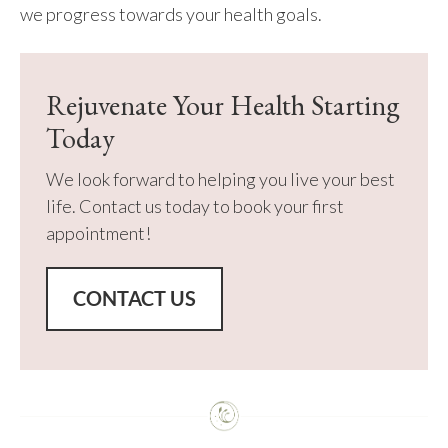
we progress towards your health goals.
Rejuvenate Your Health Starting
Today
We look forward to helping you live your best
life. Contact us today to book your first
appointment!
CONTACT US