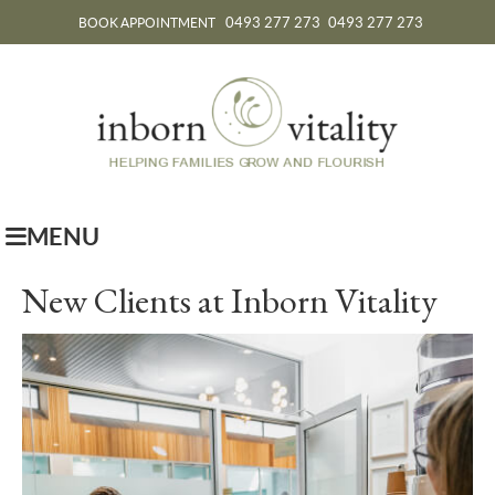
0493 277 273
0493 277 273
BOOK APPOINTMENT
MENU
New Clients at Inborn Vitality