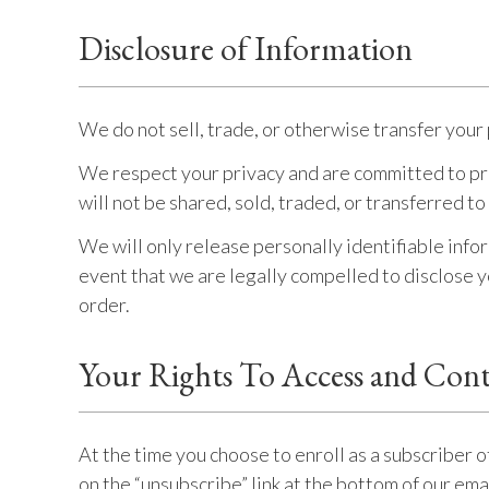
Disclosure of Information
We do not sell, trade, or otherwise transfer your 
We respect your privacy and are committed to pro
will not be shared, sold, traded, or transferred to
We will only release personally identifiable info
event that we are legally compelled to disclose yo
order.
Your Rights To Access and Cont
At the time you choose to enroll as a subscriber o
on the “unsubscribe” link at the bottom of our em