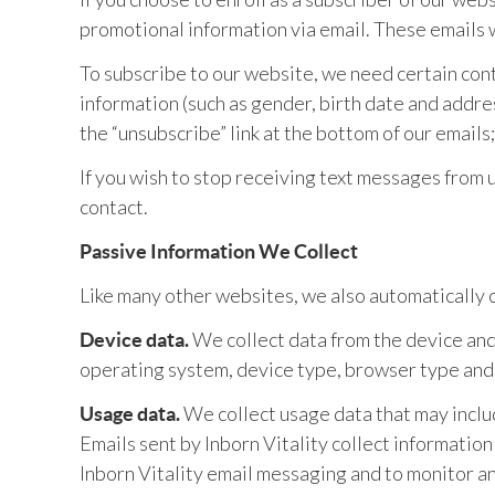
promotional information via email. These emails wi
To subscribe to our website, we need certain co
information (such as gender, birth date and addres
the “unsubscribe” link at the bottom of our email
If you wish to stop receiving text messages from 
contact.
Passive Information We Collect
Like many other websites, we also automatically c
We collect data from the device and 
Device data.
operating system, device type, browser type and
We collect usage data that may includ
Usage data.
Emails sent by Inborn Vitality collect informatio
Inborn Vitality email messaging and to monitor a