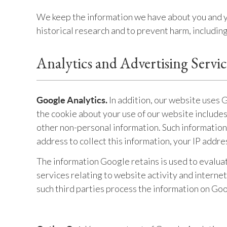
We keep the information we have about you and you
historical research and to prevent harm, includi
Analytics and Advertising Servi
In addition, our website uses 
Google Analytics.
the cookie about your use of our website include
other non-personal information. Such information
address to collect this information, your IP addre
The information Google retains is used to evalua
services relating to website activity and interne
such third parties process the information on Goo