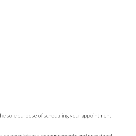
r the sole purpose of scheduling your appointment
ractice newsletters, announcements and occasional