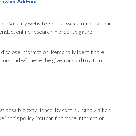
rowser Add-on.
orn Vitality website, so that we can improve our
conduct online research in order to gather
disclose information. Personally Identifiable
ors and will never be given or sold to a third
t possible experience. By continuing to visit or
e in this policy. You can find more information