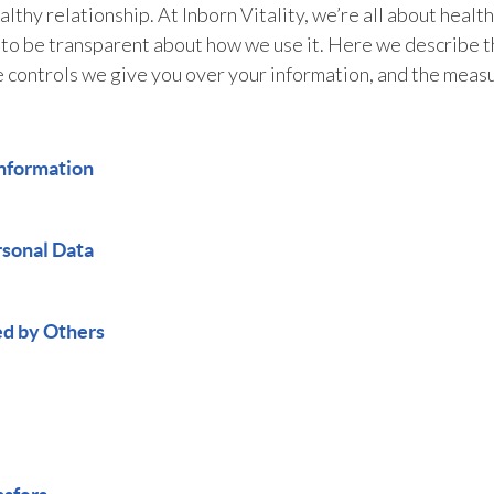
lthy relationship. At Inborn Vitality, we’re all about healt
 to be transparent about how we use it. Here we describe th
e controls we give you over your information, and the measu
nformation
rsonal Data
ed by Others