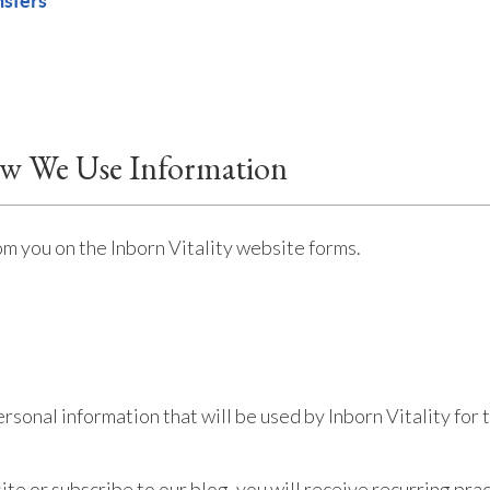
nsfers
ow We Use Information
om you on the Inborn Vitality website forms.
ersonal information that will be used by Inborn Vitality fo
bsite or subscribe to our blog, you will receive recurring p