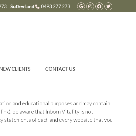
Google Social But
Instagram Socia
Facebook So
Twitter S
273
Sutherland
0493 277 273
NEW CLIENTS
CONTACT US
rmation and educational purposes and may contain
nk), be aware that Inborn Vitality is not
acy statements of each and every website that you