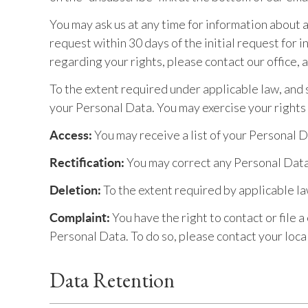
You may ask us at any time for information about 
request within 30 days of the initial request for
regarding your rights, please contact our office,
To the extent required under applicable law, and s
your Personal Data. You may exercise your rights
You may receive a list of your Personal 
Access:
You may correct any Personal Data 
Rectification:
To the extent required by applicable l
Deletion:
You have the right to contact or file 
Complaint:
Personal Data. To do so, please contact your loca
Data Retention