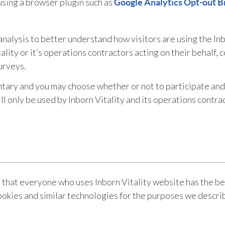
using a browser plugin such as
Google Analytics Opt-out B
nalysis to better understand how visitors are using the Inb
lity or it’s operations contractors acting on their behalf, 
urveys.
ntary and you may choose whether or not to participate and 
 only be used by Inborn Vitality and its operations contract
that everyone who uses Inborn Vitality website has the bes
ookies and similar technologies for the purposes we describ