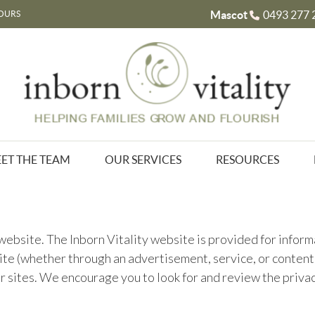
Mascot
0493 277 
OURS
ET THE TEAM
OUR SERVICES
RESOURCES
y website. The Inborn Vitality website is provided for info
te (whether through an advertisement, service, or content li
er sites. We encourage you to look for and review the priv