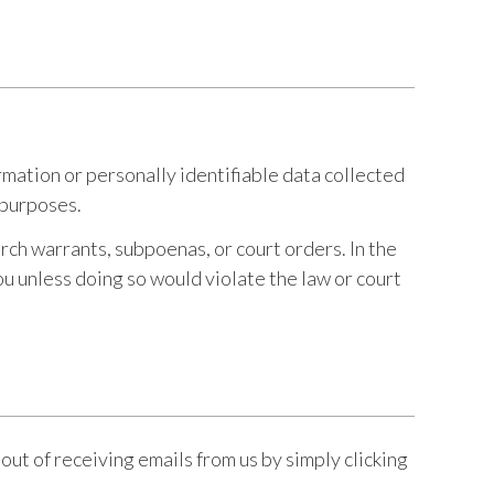
mation or personally identifiable data collected
l purposes.
rch warrants, subpoenas, or court orders. In the
ou unless doing so would violate the law or court
out of receiving emails from us by simply clicking