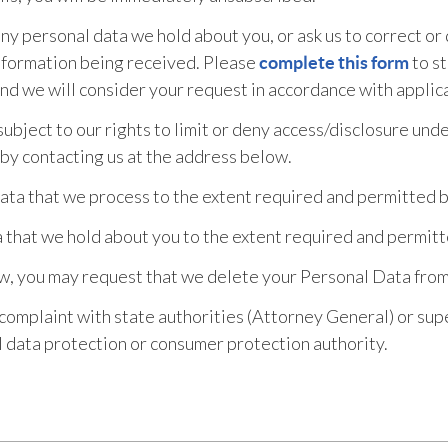
any personal data we hold about you, or ask us to correct or
 information being received. Please
to st
complete this form
 and we will consider your request in accordance with applic
ubject to our rights to limit or deny access/disclosure unde
 by contacting us at the address below.
Data that we process to the extent required and permitted b
that we hold about you to the extent required and permitt
aw, you may request that we delete your Personal Data fro
a complaint with state authorities (Attorney General) or su
l data protection or consumer protection authority.