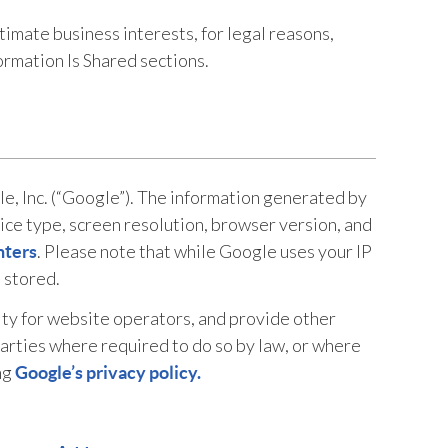
timate business interests, for legal reasons,
rmation Is Shared sections.
e, Inc. (“Google”). The information generated by
ce type, screen resolution, browser version, and
. Please note that while Google uses your IP
nters
t stored.
ity for website operators, and provide other
parties where required to do so by law, or where
ng
Google’s privacy policy.