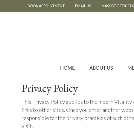
BOOK APPOINTMENT
EMAIL US
MASCOT OFFICE H
HOME
ABOUT US
ME
Privacy Policy
This Privacy Policy applies to the Inborn Vitalit
links to other sites. Once you enter another websi
responsible for the privacy practices of such oth
visit.