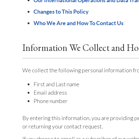
Our International Operations and Data Tra
Changes to This Policy
Who We Are and How To Contact Us
Information We Collect and H
We collect the following personal information fr
First and Last name
Email address
Phone number
By entering this information, you are providing p
or returning your contact request.
If you choose to enroll as a subscriber of our we