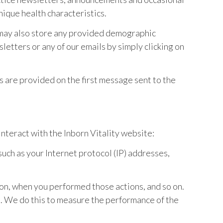
nique health characteristics.
 may also store any provided demographic
letters or any of our emails by simply clicking on
s are provided on the first message sent to the
nteract with the Inborn Vitality website:
such as your Internet protocol (IP) addresses,
 on, when you performed those actions, and so on.
em. We do this to measure the performance of the