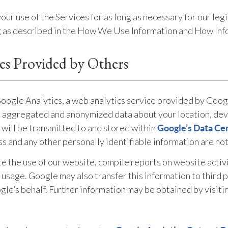
r use of the Services for as long as necessary for our legi
ng as described in the How We Use Information and How Info
ces Provided by Others
Google Analytics, a web analytics service provided by Googl
s aggregated and anonymized data about your location, devi
 will be transmitted to and stored within
Google’s Data Ce
ss and any other personally identifiable information are no
te the use of our website, compile reports on website activ
t usage. Google may also transfer this information to third 
gle’s behalf. Further information may be obtained by visiti