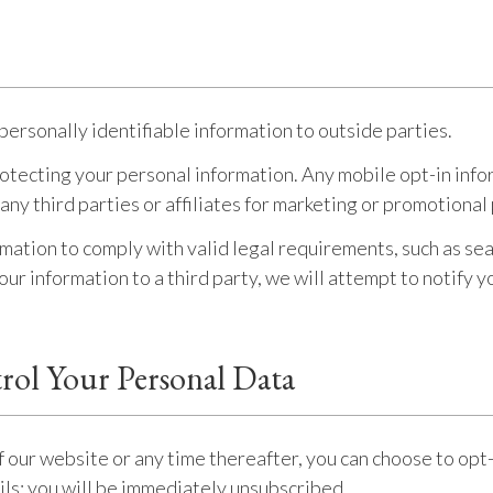
personally identifiable information to outside parties.
tecting your personal information. Any mobile opt-in infor
 any third parties or affiliates for marketing or promotiona
rmation to comply with valid legal requirements, such as sea
ur information to a third party, we will attempt to notify y
rol Your Personal Data
f our website or any time thereafter, you can choose to opt-
ails; you will be immediately unsubscribed.