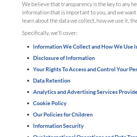
We believe that transparency is the key to any hea
information that is important to you, and we want
learn about the data we collect, how we use it, th
Specifically, we’ll cover:
Information We Collect and How We Use I
Disclosure of Information
Your Rights To Access and Control Your Pe
Data Retention
Analytics and Advertising Services Provid
Cookie Policy
Our Policies for Children
Information Security