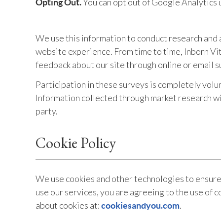
You can opt out of Google Analytics 
Opting Out.
We use this information to conduct research and a
website experience. From time to time, Inborn Vita
feedback about our site through online or email s
Participation in these surveys is completely volu
Information collected through market research will
party.
Cookie Policy
We use cookies and other technologies to ensure 
use our services, you are agreeing to the use of c
about cookies at:
.
cookiesandyou.com