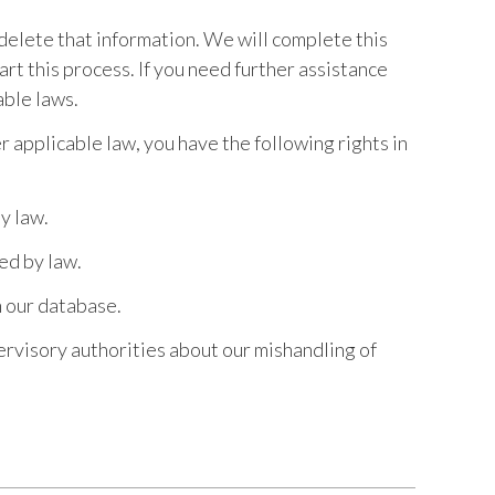
 delete that information. We will complete this
art this process. If you need further assistance
able laws.
r applicable law, you have the following rights in
y law.
ed by law.
m our database.
pervisory authorities about our mishandling of