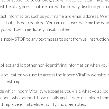
ll be of a general nature and will in no way disclose your u
ntact information, such as your name and email address. We
s), but it is not required. You can unsubscribe from the news
s; you will be immediately unsubscribed.
us, reply STOP to any text message sent from us. Instruction
ollect and log other non-identifying information when you i
application you use to access the Inborn Vitality website, 
 timestamps.
e which Inborn Vitality webpages you visit, what you click
n about who opened those emails and clicked on links in th
nd improve email deliverability and open rates.