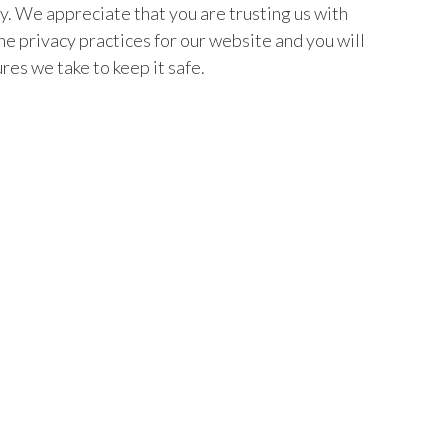
hy. We appreciate that you are trusting us with
e privacy practices for our website and you will
res we take to keep it safe.