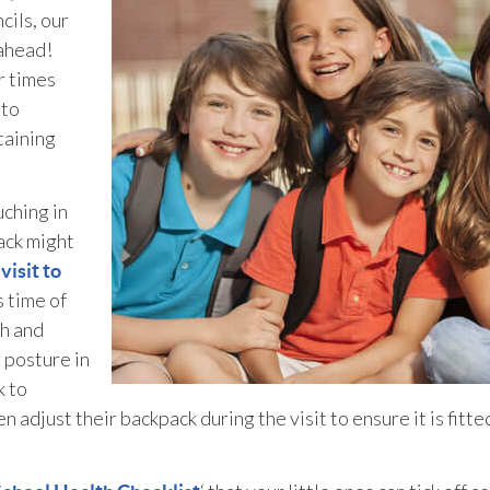
cils, our
 ahead!
r times
 to
taining
uching in
ack might
a
visit to
s time of
th and
 posture in
k to
n adjust their backpack during the visit to ensure it is fitte