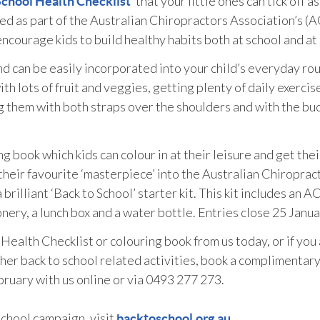
‘ that your little ones can tick off a
School Health Checklist
ped as part of the Australian Chiropractors Association’s (
ncourage kids to build healthy habits both at school and at
and can be easily incorporated into your child’s everyday rou
ith lots of fruit and veggies, getting plenty of daily exercis
g them with both straps over the shoulders and with the bu
g book which kids can colour in at their leisure and get thei
their favourite ‘masterpiece’ into the Australian Chiroprac
brilliant ‘Back to School’ starter kit. This kit includes an A
ery, a lunch box and a water bottle. Entries close 25 Janua
Health Checklist or colouring book from us today, or if you
ther back to school related activities, book a complimentar
ruary with us online or via 0493 277 273.
chool campaign, visit
backtoschool.org.au