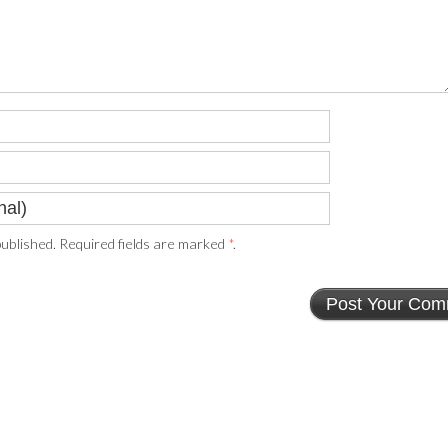
ublished. Required fields are marked
*
.