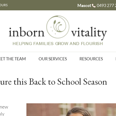
Mascot
0493 277 
OURS
ET THE TEAM
OUR SERVICES
RESOURCES
ure this Back to School Season
a new
hly