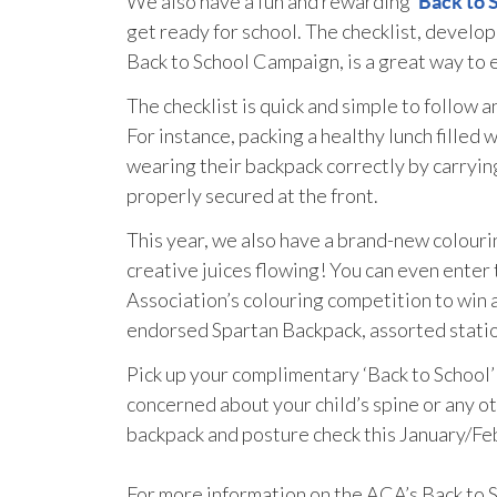
We also have a fun and rewarding ‘
Back to 
get ready for school. The checklist, develo
Back to School Campaign, is a great way to e
The checklist is quick and simple to follow 
For instance, packing a healthy lunch filled w
wearing their backpack correctly by carryin
properly secured at the front.
This year, we also have a brand-new colourin
creative juices flowing! You can even enter 
Association’s colouring competition to win a 
endorsed Spartan Backpack, assorted station
Pick up your complimentary ‘Back to School’ 
concerned about your child’s spine or any o
backpack and posture check this January/Feb
For more information on the ACA’s Back to S