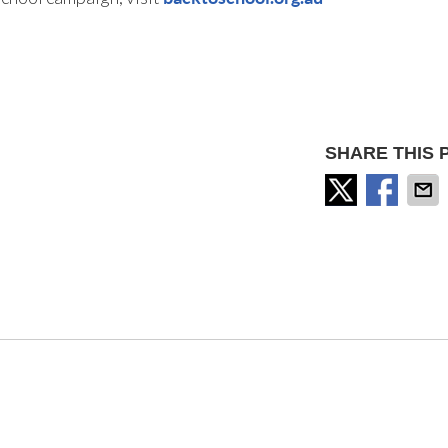
SHARE THIS 