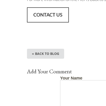
CONTACT US
« BACK TO BLOG
Add Your Comment
Your Name