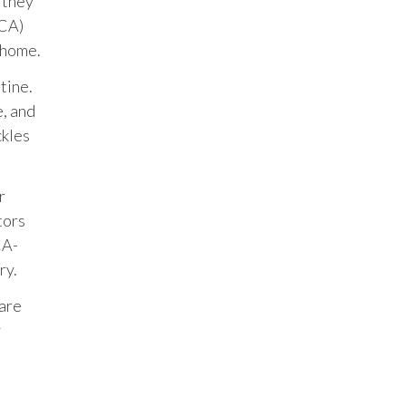
s they
ACA)
 home.
tine.
e, and
ckles
r
tors
CA-
ry.
 are
y