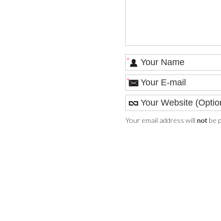
*
*
Your email address will
be p
not