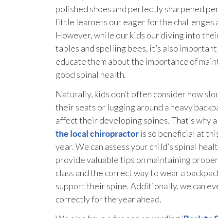
polished shoes and perfectly sharpened pen
little learners our eager for the challenges
However, while our kids our diving into thei
tables and spelling bees, it’s also important
educate them about the importance of main
good spinal health.
Naturally, kids don’t often consider how slo
their seats or lugging around a heavy backp
affect their developing spines. That’s why 
is so beneficial at thi
the local chiropractor
year. We can assess your child’s spinal heal
provide valuable tips on maintaining proper
class and the correct way to wear a backpac
support their spine. Additionally, we can eve
correctly for the year ahead.