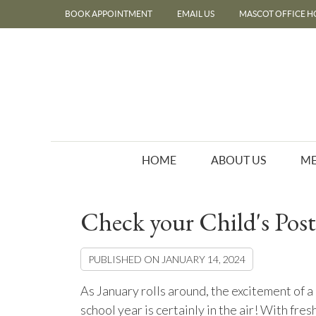
BOOK APPOINTMENT
EMAIL US
MASCOT OFFICE H
HOME
ABOUT US
ME
Check your Child's Post
PUBLISHED ON
JANUARY 14, 2024
As January rolls around, the excitement of 
school year is certainly in the air! With fres