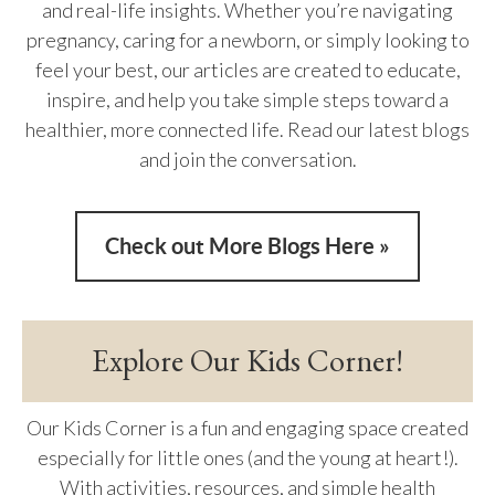
and real-life insights. Whether you’re navigating
pregnancy, caring for a newborn, or simply looking to
feel your best, our articles are created to educate,
inspire, and help you take simple steps toward a
healthier, more connected life. Read our latest blogs
and join the conversation.
Check out More Blogs Here »
Explore Our Kids Corner!
Our Kids Corner is a fun and engaging space created
especially for little ones (and the young at heart!).
With activities, resources, and simple health