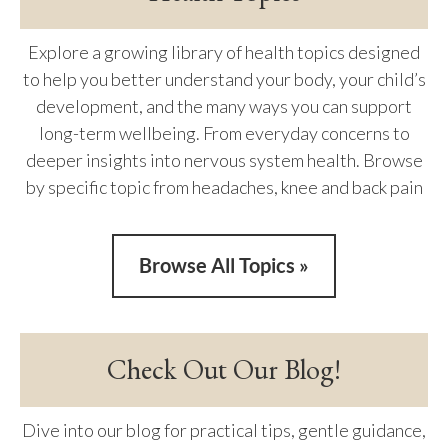
Explore a growing library of health topics designed
to help you better understand your body, your child’s
development, and the many ways you can support
long-term wellbeing. From everyday concerns to
deeper insights into nervous system health. Browse
by specific topic from headaches, knee and back pain
Browse All Topics »
Check Out Our Blog!
Dive into our blog for practical tips, gentle guidance,