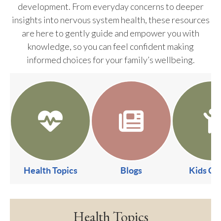
development. From everyday concerns to deeper
insights into nervous system health, these resources
are here to gently guide and empower you with
knowledge, so you can feel confident making
informed choices for your family’s wellbeing.
Health Topics
Blogs
Kids Co
Health Topics