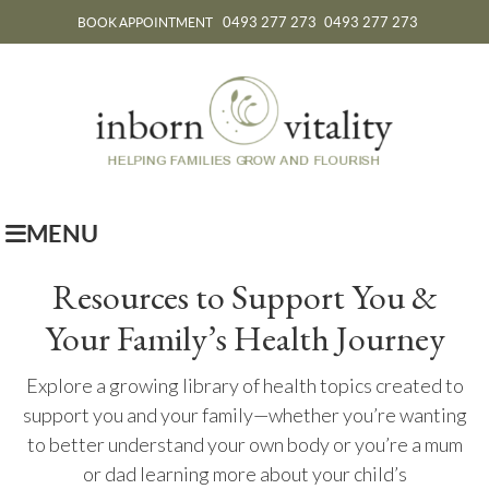
0493 277 273
0493 277 273
BOOK APPOINTMENT
MENU
Resources to Support You &
Your Family’s Health Journey
Explore a growing library of health topics created to
support you and your family—whether you’re wanting
to better understand your own body or you’re a mum
or dad learning more about your child’s