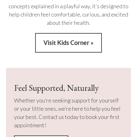
concepts explained in a playful way, it’s designed to
help children feel comfortable, curious, and excited
about their health.
Visit Kids Corner »
Feel Supported, Naturally
Whether you’re seeking support for yourself
or your little ones, we’re here to help you feel
your best. Contact us today to book your first
appointment!