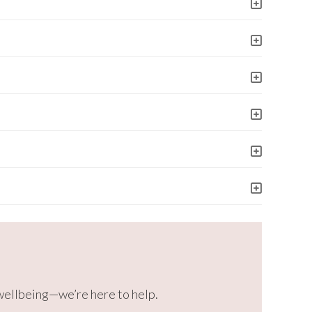
 wellbeing—we’re here to help.