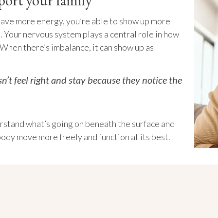
port your family
have more energy, you’re able to show up more
. Your nervous system plays a central role in how
 When there’s imbalance, it can show up as
’t feel right and stay because they notice the
stand what’s going on beneath the surface and
body move more freely and function at its best.