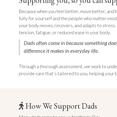
Supporting you, so you can sup
Because when you feel better, move better, and 
fully for yourself and the people who matter most
your body moves, recovers, and adapts to stress.
tension, fatigue, or reduced ease in your body.
Dads often come in because something doesn
difference it makes in everyday life.
Through a thorough assessment, we work to under
provide care that’s tailored to you, helping your 
How We Support Dads