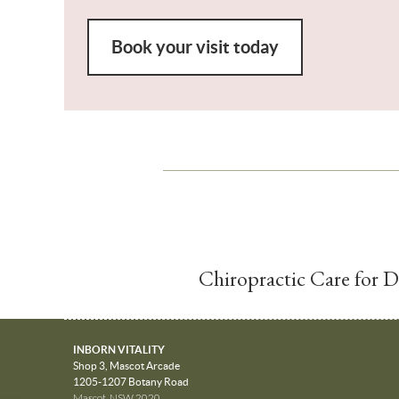
Book your visit today
Chiropractic Care for 
INBORN VITALITY
Shop 3, Mascot Arcade
1205-1207 Botany Road
Mascot
,
NSW
2020