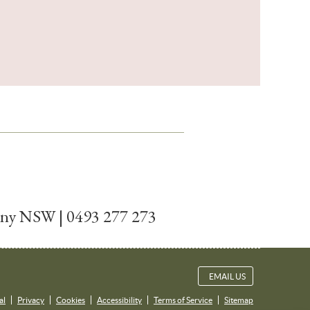
tany NSW | 0493 277 273
EMAIL US
al
Privacy
Cookies
Accessibility
Terms of Service
Sitemap