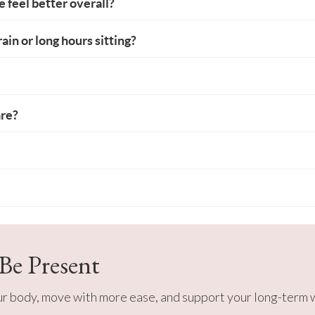
me feel better overall?
ain or long hours sitting?
are?
 Be Present
our body, move with more ease, and support your long-term