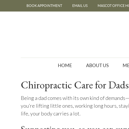
BOOK APPOINTMENT
EMAIL US
MASCOT OFFICE H
HOME
ABOUT US
ME
Chiropractic Care for Dads
Being a dad comes with its own kind of demands—
you’re lifting little ones, working long hours, stay
life, your body carries a lot.