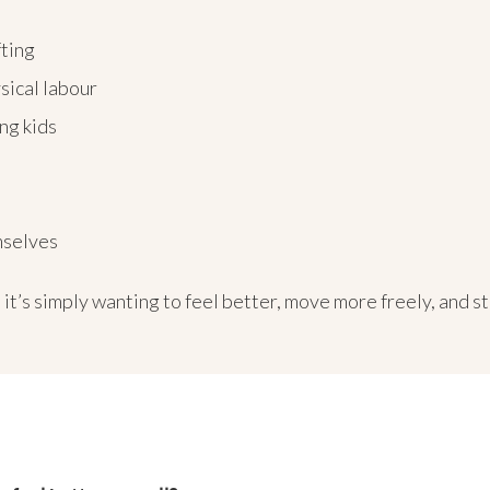
fting
ysical labour
ng kids
emselves
it’s simply wanting to feel better, move more freely, and st