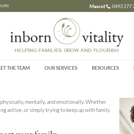
Mascot
0493 277 
OURS
ET THE TEAM
OUR SERVICES
RESOURCES
physically, mentally, and emotionally. Whether
ing active, or simply trying to keep up with family