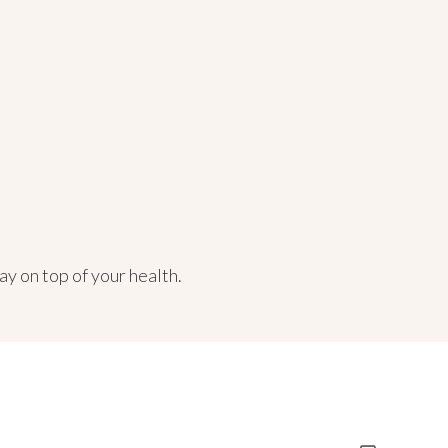
ay on top of your health.