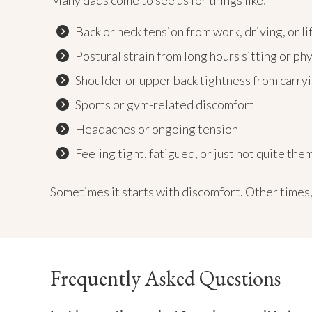
Many dads come to see us for things like:
Back or neck tension from work, driving, or li
Postural strain from long hours sitting or ph
Shoulder or upper back tightness from carryi
Sports or gym-related discomfort
Headaches or ongoing tension
Feeling tight, fatigued, or just not quite th
Sometimes it starts with discomfort. Other times, 
Frequently Asked Questions