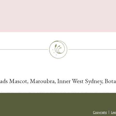
Dads Mascot, Maroubra, Inner West Sydney, Bo
Copyright
Leg