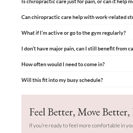
Is chiropractic care just for pain, or can it help 
Can chiropractic care help with work-related str
What if I’m active or go to the gym regularly?
I don’t have major pain, can I still benefit from c
How often would I need to come in?
Will this fit into my busy schedule?
Feel Better, Move Better,
If you’re ready to feel more comfortable in y